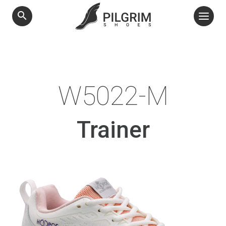
search
W5022-M
Trainer