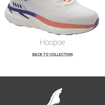
Hoopoe
BACK TO COLLECTION