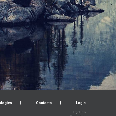
logies
Contacts
Login
Legal Info