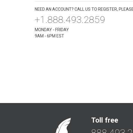
NEED AN ACCOUNT? CALL US TO REGISTER, PLEASE
+1.888.493.2859
MONDAY - FRIDAY
9AM - 6PM EST
Toll free
888.493.