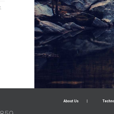
.
About Us
Techno
2859