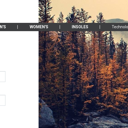
N'S
WOMEN'S
INSOLES
Technolo