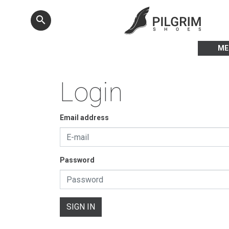
search
ME
Login
Email address
Password