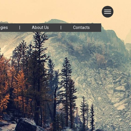
gies
About Us
Contacts