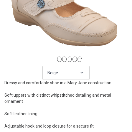
Hoopoe
Beige
Dressy and comfortable shoe in a Mary Jane construction
Soft uppers with distinct whipstitched detailing and metal
ornament
Soft leather lining.
Adjustable hook and loop closure for a secure fit