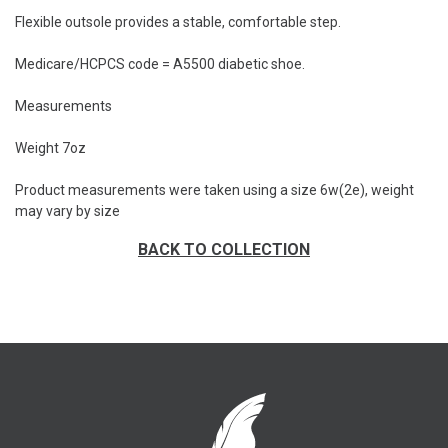
Flexible outsole provides a stable, comfortable step.
Medicare/HCPCS code = A5500 diabetic shoe.
Measurements
Weight 7oz
Product measurements were taken using a size 6w(2e), weight
may vary by size
BACK TO COLLECTION