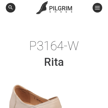
search
P3164-W
Rita