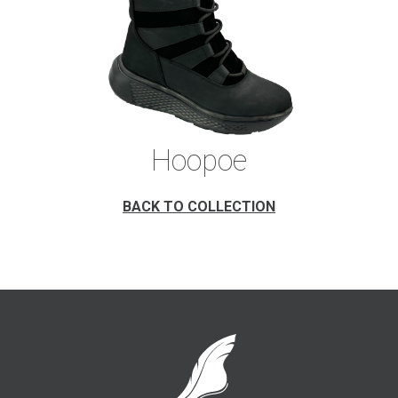
Hoopoe
BACK TO COLLECTION