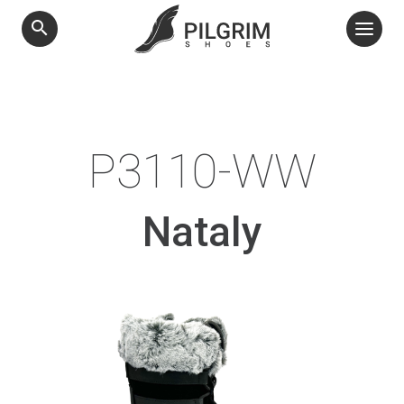
search
P3110-WW
Nataly