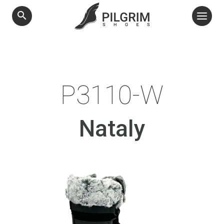
search
P3110-W
Nataly