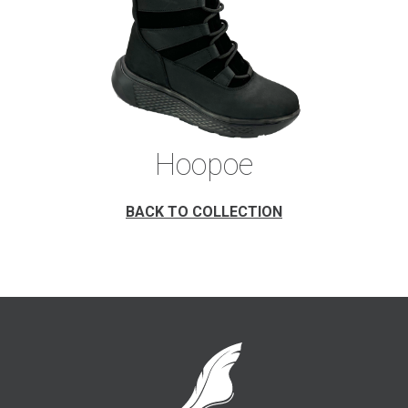
Hoopoe
BACK TO COLLECTION