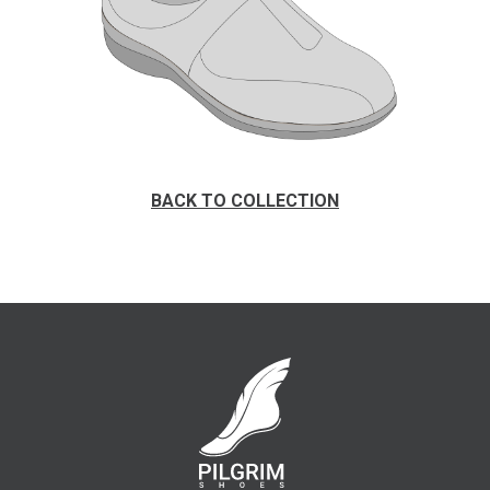
BACK TO COLLECTION