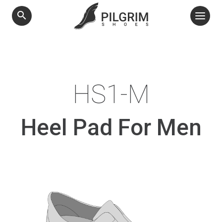
search
HS1-M
Heel Pad For Men